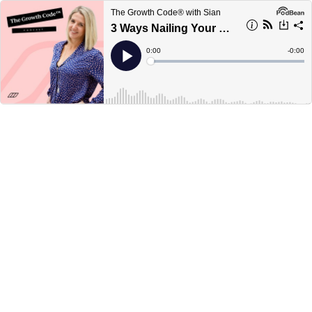
The Growth Code® with Sian
3 Ways Nailing Your Niche is a Game Changer for Your Sales
Current
0:00
Remain
-
0:00
Time
Time
Loaded
:
Play
0%