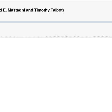
id E. Mastagni and Timothy Talbot)