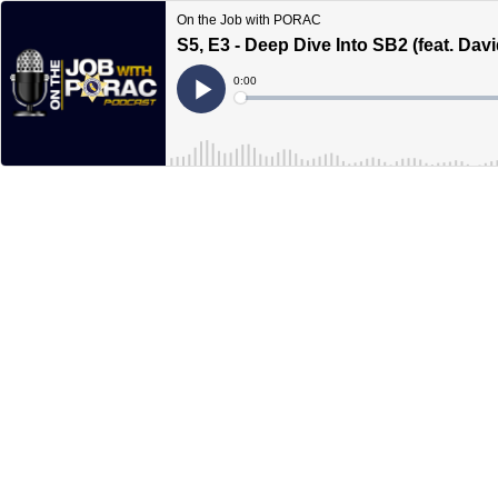
On the Job with PORAC
S5, E3 - Deep Dive Into SB2 (feat. Dav
Current
0:00
Time
Loaded
:
Play
0%