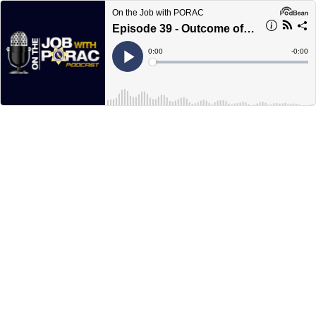
On the Job with PORAC
Episode 39 - Outcome of SB 731 & Legislative Session Round-Up
Current
0:00
Remain
-
0:00
Time
Time
Loaded
:
Play
0%