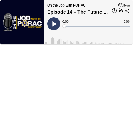
On the Job with PORAC
Episode 14 – The Future of AB931
Current
0:00
Remain
-
0:00
Time
Time
Loaded
:
Play
0%