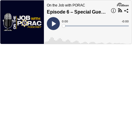
On the Job with PORAC
Episode 6 – Special Guest Pat Withrow
Current
0:00
Remain
-
0:00
Time
Time
Loaded
:
Play
0%