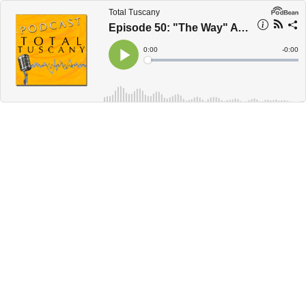
Total Tuscany
Episode 50: "The Way" A Pilgrimage Through Tuscany
Current
0:00
Remain
-
0:00
Time
Time
Loaded
:
Play
0%