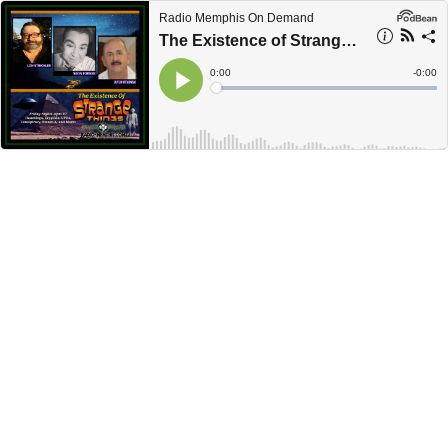
Radio Memphis On Demand
The Existence of Strange Things - S3E7 - Wayne McRoy
Current
0:00
Remain
-
0:00
Time
Time
Loaded
:
Play
0%