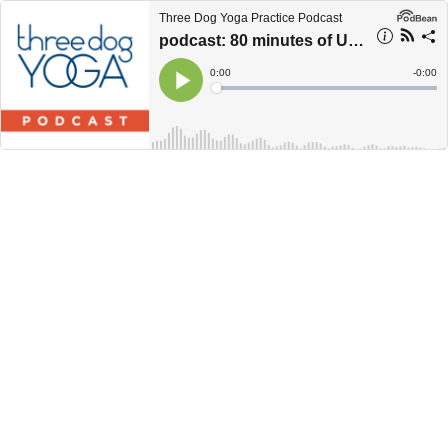
Three Dog Yoga Practice Podcast
podcast: 80 minutes of UNSTUCK
Current
0:00
Remain
-
0:00
Time
Time
Loaded
:
Play
0%