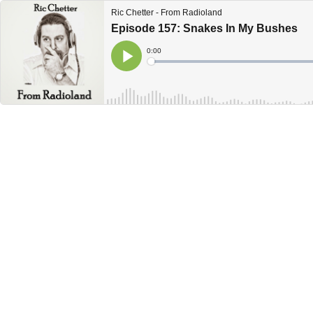
Ric Chetter - From Radioland
Episode 157: Snakes In My Bushes
Current
0:00
Time
Loaded
:
Play
0%