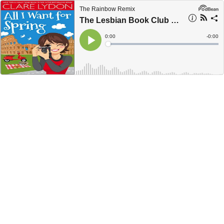
The Rainbow Remix
The Lesbian Book Club with Clare Lydon - Ep. 19
Current
0:00
Remain
-
0:00
Time
Time
Loaded
:
Play
0%