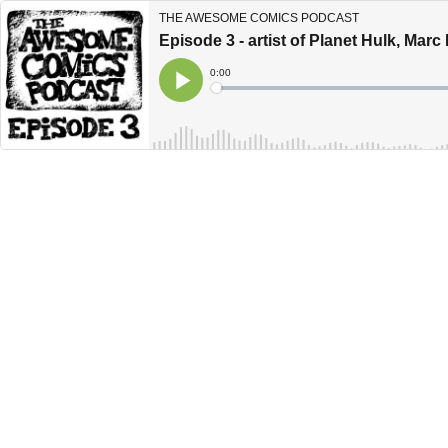
THE AWESOME COMICS PODCAST
Episode 3 - artist of Planet Hulk, Marc
Current
0:00
Time
Loaded
:
Play
0%