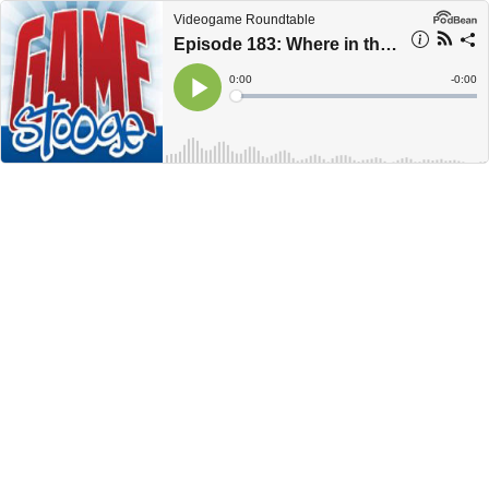
Videogame Roundtable
Episode 183: Where in the World Is Gaming Podcast
Current
0:00
Remain
-
0:00
Time
Time
Loaded
:
Play
0%