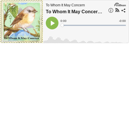
To Whom It May Concern
To Whom It May Concern February 2014
Current
0:00
Remain
-
0:00
Time
Time
Loaded
:
Play
0%