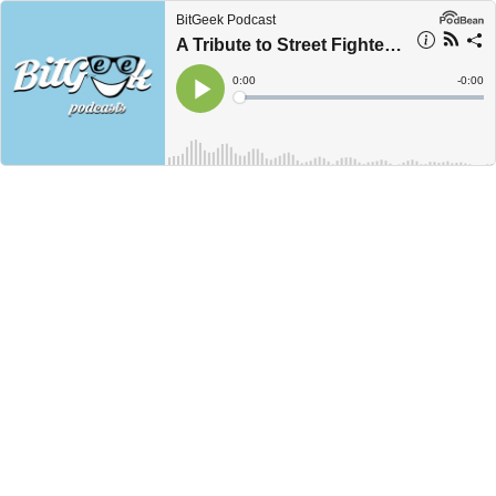
BitGeek Podcast
A Tribute to Street Fighter Games
Current
0:00
Remain
-
0:00
Time
Time
Loaded
:
Play
0%