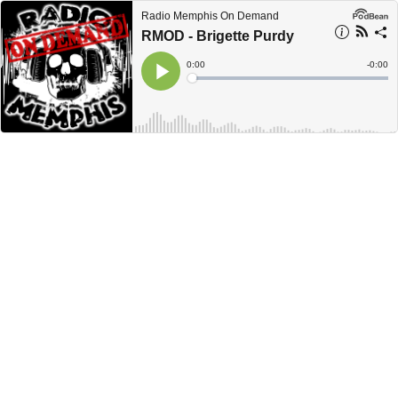
Radio Memphis On Demand
RMOD - Brigette Purdy
Current
0:00
Remain
-
0:00
Time
Time
Loaded
:
Play
0%