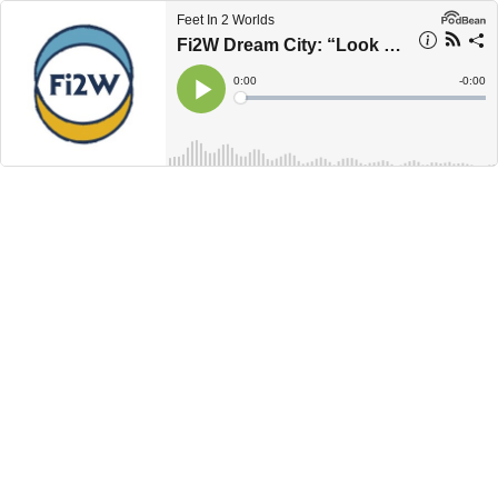
Feet In 2 Worlds
Fi2W Dream City: “Look What I Brought You”
Current
0:00
Remain
-
0:00
Time
Time
Loaded
:
Play
0%