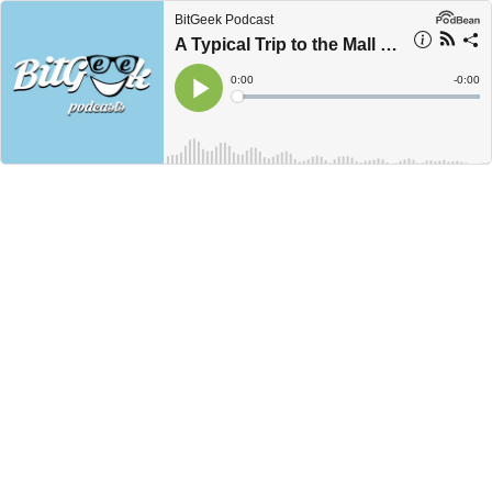
BitGeek Podcast
A Typical Trip to the Mall in the 90's
Current
0:00
Remain
-
0:00
Time
Time
Loaded
:
Play
0%