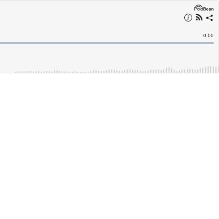
Remain
-
0:00
Time