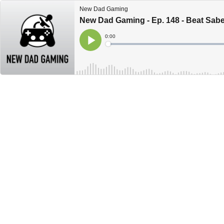
New Dad Gaming
New Dad Gaming - Ep. 148 - Beat Sab
Current
0:00
Time
Loaded
:
Play
0%