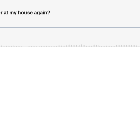
er at my house again?