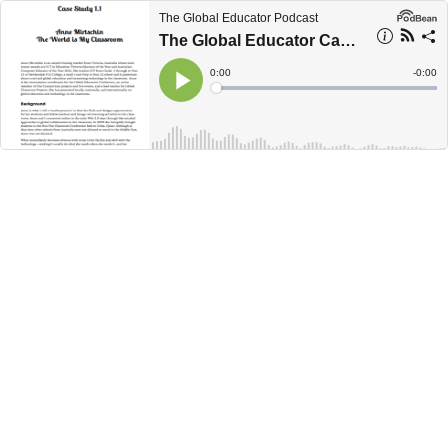
The Global Educator Podcast
The Global Educator Case Study 1.1 - Anne Mirtschin
Current
0:00
Remain
-
0:00
Time
Time
Loaded
:
Play
0%