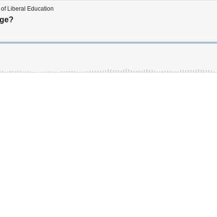
of Liberal Education
ege?