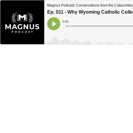
Magnus Podcast: Conversations from the Catacombs 
Ep. 011 - Why Wyoming Catholic Coll
Current
0:00
Time
Loaded
:
Play
0%