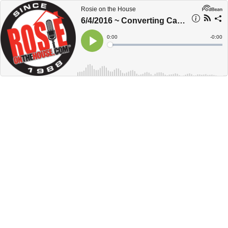
Rosie on the House
6/4/2016 ~ Converting Carports
Current
0:00
Remain
-
0:00
Time
Time
Loaded
:
Play
0%