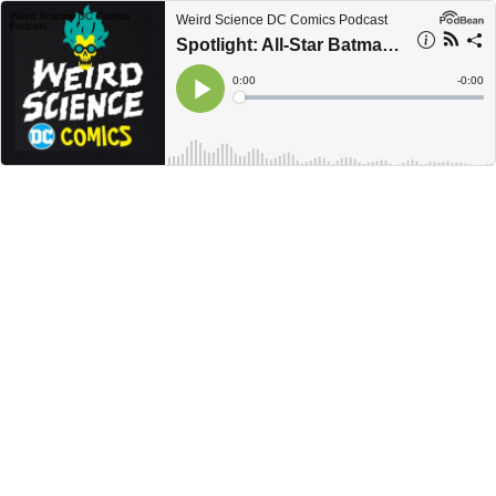
Weird Science DC Comics Podcast
Spotlight: All-Star Batman #1 Review / Weird Science DC Comics Podcast
Current
0:00
Remain
-
0:00
Time
Time
Loaded
:
Play
0%