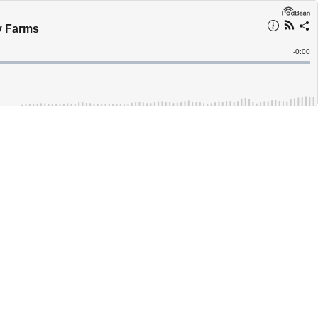
y Farms
Remain
-
0:00
Time