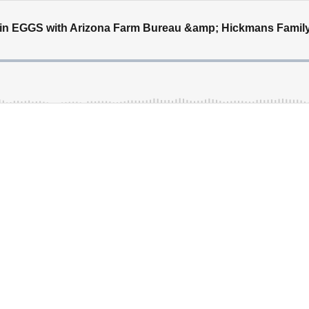
in EGGS with Arizona Farm Bureau &amp; Hickmans Famil