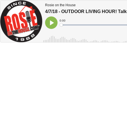
Rosie on the House
4/7/18 - OUTDOOR LIVING HOUR! Talk
Current
0:00
Time
Loaded
:
Play
0%