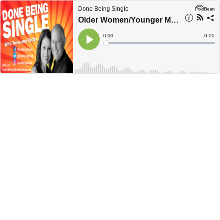
Done Being Single
Older Women/Younger Men, Why The Hell Not?
Current
0:00
Remain
-
0:00
Time
Time
Loaded
:
Play
0%