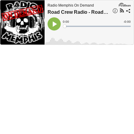
Radio Memphis On Demand
Road Crew Radio - Road Tip #44 - Jeff Mann
Current
0:00
Remain
-
0:00
Time
Time
Loaded
:
Play
0%