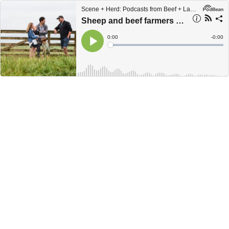
Scene + Herd: Podcasts from Beef + Lamb New Zealand
Sheep and beef farmers encouraged to open gates for Open Farms Day
Current
0:00
Remain
-
0:00
Time
Time
Loaded
:
Play
0%