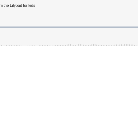
m the Lilypad for kids