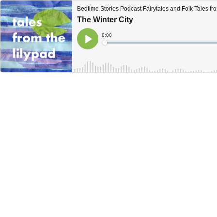
Bedtime Stories Podcast Fairytales and Folk Tales fro
The Winter City
Current
0:00
Time
Loaded
:
Play
0%