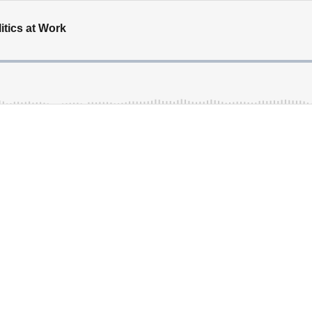
tics at Work