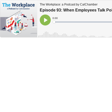
The Workplace: a Podcast by CalChamber
Episode 93: When Employees Talk Poli
Current
0:00
Time
Loaded
:
Play
0%