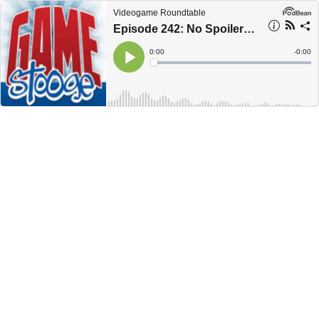
Videogame Roundtable
Episode 242: No Spoilers This Time
Current
0:00
Remain
-
0:00
Time
Time
Loaded
:
Play
0%