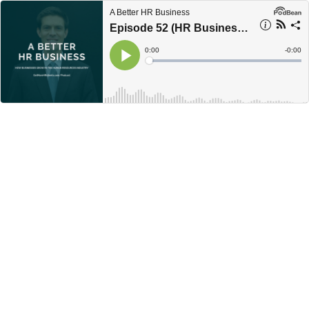
A Better HR Business
Episode 52 (HR Business Joint Ventures) with Deva Naidu
Current
0:00
Remain
-
0:00
Time
Time
Loaded
:
Play
0%