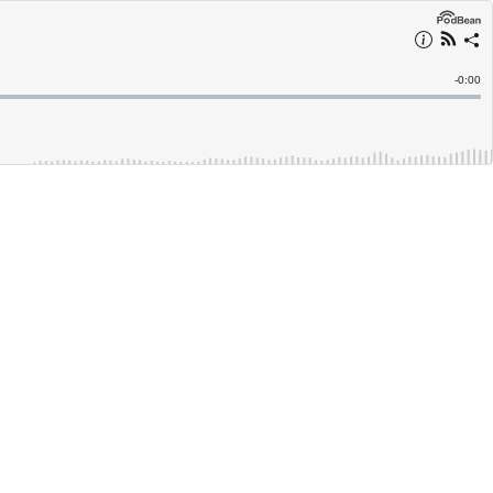
Remain
-
0:00
Time