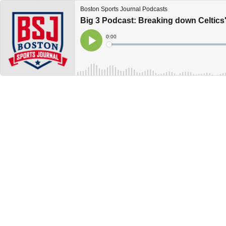
Boston Sports Journal Podcasts
Big 3 Podcast: Breaking down Celtics
Current
0:00
Time
Loaded
:
Play
0%