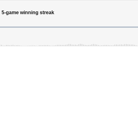
' 5-game winning streak