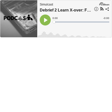
Simulcast
Debrief 2 Learn X-over: Faculty Development
Current
0:00
Remain
-
0:00
Time
Time
Loaded
:
Play
0%