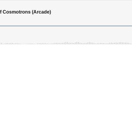
of Cosmotrons (Arcade)