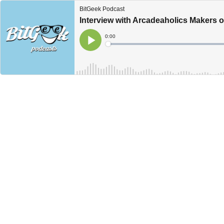
BitGeek Podcast
Interview with Arcadeaholics Makers 
Current
0:00
Time
Loaded
:
Play
0%