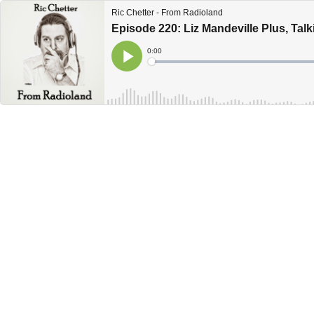
Ric Chetter - From Radioland
Episode 220: Liz Mandeville Plus, Talki
Current
0:00
Time
Loaded
:
Play
0%