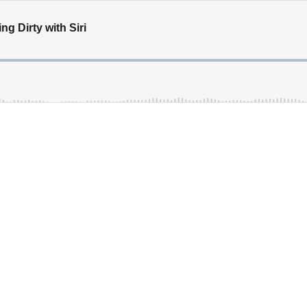
ng Dirty with Siri