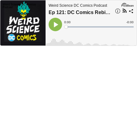
Weird Science DC Comics Podcast
Ep 121: DC Comics Rebirth, Haircuts and New Computers / Weird Science DC Comics Podcast
Current
0:00
Remain
-
0:00
Time
Time
Loaded
:
Play
0%