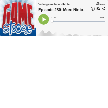
Videogame Roundtable
Episode 280: More Nintendo Switch Rumors
Current
0:00
Remain
-
0:00
Time
Time
Loaded
:
Play
0%