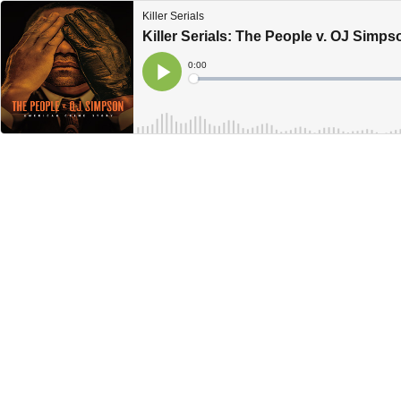
Killer Serials
Killer Serials: The People v. OJ Simp
Current
0:00
Time
Loaded
:
Play
0%