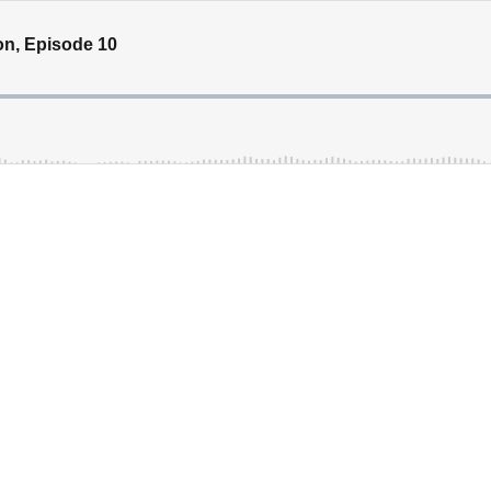
son, Episode 10