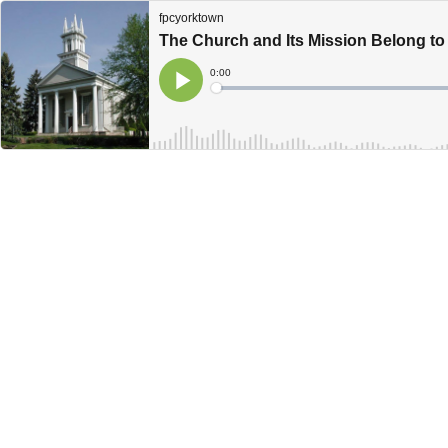
fpcyorktown
The Church and Its Mission Belong t
Current
0:00
Time
Loaded
:
Play
0%