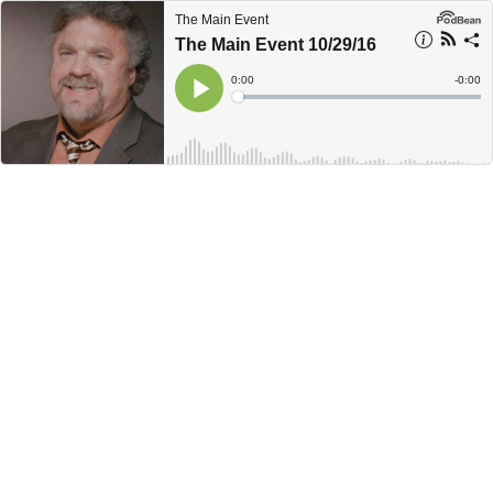
The Main Event
The Main Event 10/29/16
Current
0:00
Remain
-
0:00
Time
Time
Loaded
:
Play
0%