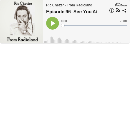
Ric Chetter - From Radioland
Episode 96: See You At The FEMA Camp
Current
0:00
Remain
-
0:00
Time
Time
Loaded
:
Play
0%