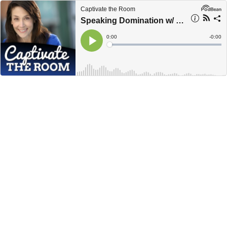
Captivate the Room
Speaking Domination w/ Simone Vincenzi
Current
0:00
Remain
-
0:00
Time
Time
Loaded
:
Play
0%