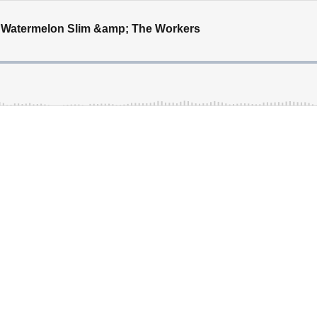
h Watermelon Slim &amp; The Workers