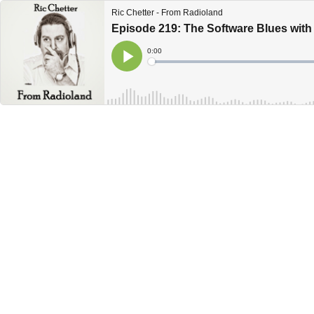
Ric Chetter - From Radioland
Episode 219: The Software Blues wit
Current
0:00
Time
Loaded
:
Play
0%