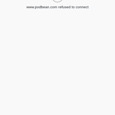
www.podbean.com refused to connect