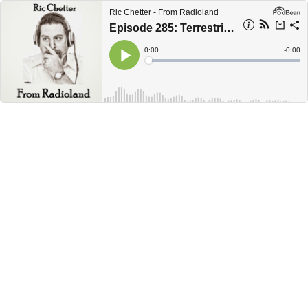
Ric Chetter - From Radioland
Episode 285: Terrestrial Zombies
Current
0:00
Remain
-
0:00
Time
Time
Loaded
:
Play
0%