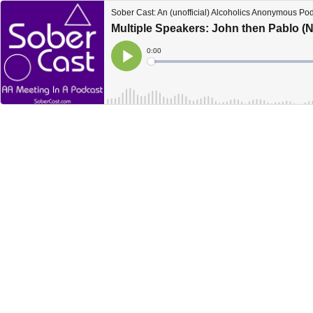
Sober Cast: An (unofficial) Alcoholics Anonymous Po
Multiple Speakers: John then Pablo 
Current
0:00
Time
Loaded
:
Play
0%