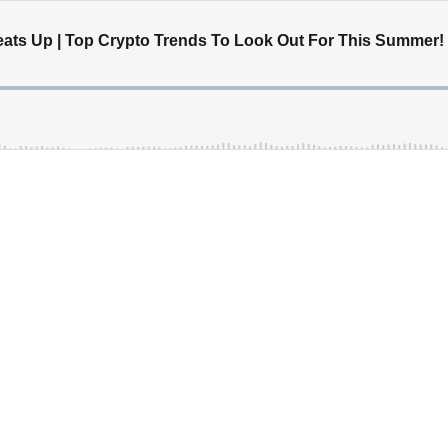
eats Up | Top Crypto Trends To Look Out For This Summer!