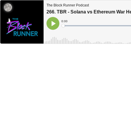
The Block Runner Podcast
266. TBR - Solana vs Ethereum War H
Current
0:00
Time
Loaded
:
Play
0%