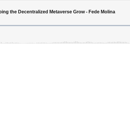
lping the Decentralized Metaverse Grow - Fede Molina