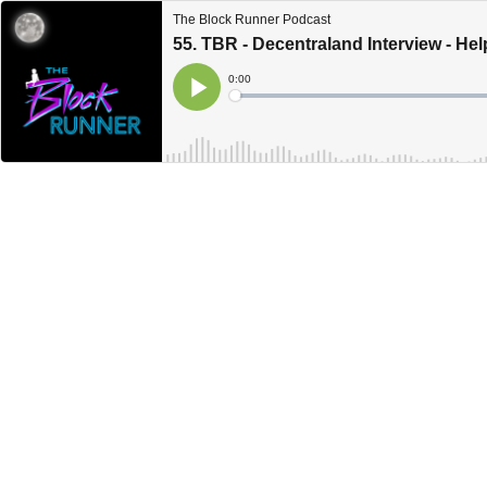
The Block Runner Podcast
55. TBR - Decentraland Interview - He
Current
0:00
Time
Loaded
:
Play
0%