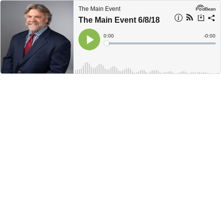
The Main Event
The Main Event 6/8/18
Current
0:00
Remain
-
0:00
Time
Time
Loaded
:
Play
0%