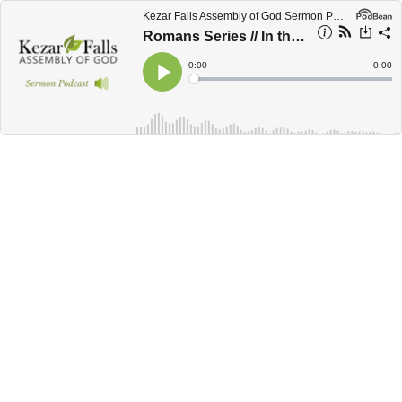
Kezar Falls Assembly of God Sermon Podcast
Romans Series // In the Spirit - Romans 7:1-8:12
Current
0:00
Remain
-
0:00
Time
Time
Loaded
:
Play
0%