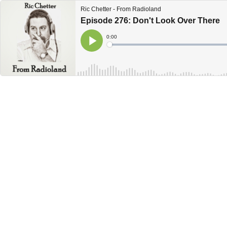
Ric Chetter - From Radioland
Episode 276: Don't Look Over There
Current
0:00
Time
Loaded
:
Play
0%